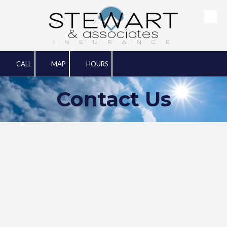
Skip to content
CALL
MAP
HOURS
Contact Us