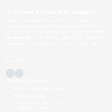
At
Stewart & Associates Insurance
,
we provide personalized insurance solutions for individuals, families,
and businesses in North and South Carolina. With a focus on auto,
home, life, business, and Medicare insurance, our local team offers
fast, reliable, and affordable coverage options. Trust us for quick
quotes, expert advice, and a human touch to protect what matters
most.
Privacy Policy
Contact Details:
819 Harper Avenue Lenoir, NC 28645
Phone:
(828) 572-7048
Monday - Friday:
9:00am - 5:00pm
Saturday - Sunday:
Closed