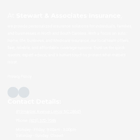
At
Stewart & Associates Insurance
,
we provide personalized insurance solutions for individuals, families,
and businesses in North and South Carolina. With a focus on auto,
home, life, business, and Medicare insurance, our local team offers
fast, reliable, and affordable coverage options. Trust us for quick
quotes, expert advice, and a human touch to protect what matters
most.
Privacy Policy
Contact Details:
819 Harper Avenue Lenoir, NC 28645
Phone:
(828) 572-7048
Monday - Friday:
9:00am - 5:00pm
Saturday - Sunday:
Closed