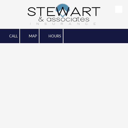
Skip to content
CALL
MAP
HOURS