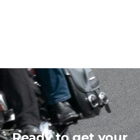
Ready to get your