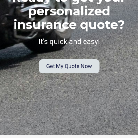
personalized
insurance quote?
It’s quick and easy!
Get My Quote Now